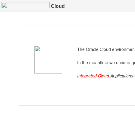
Cloud
The Oracle Cloud environment 
In the meantime we encourage
Integrated Cloud
Applications 